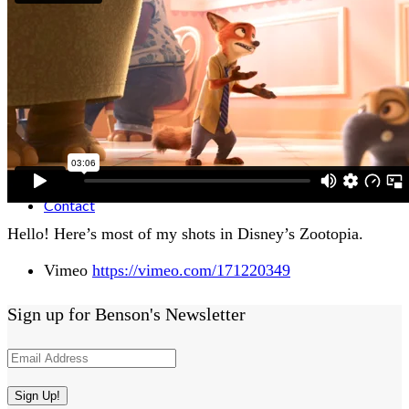
Activities
Animation
Contact
Hello! Here’s most of my shots in Disney’s Zootopia.
Vimeo
https://vimeo.com/171220349
Sign up for Benson's Newsletter