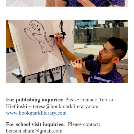
For publishing inquiries:
Please contact: Teresa
Kietlinski – teresa@bookmarkliterary.com
www.bookmarkliterary.com
For school visit inquiries:
Please contact:
benson.shum@gmail.com