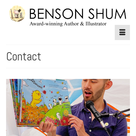
Contact