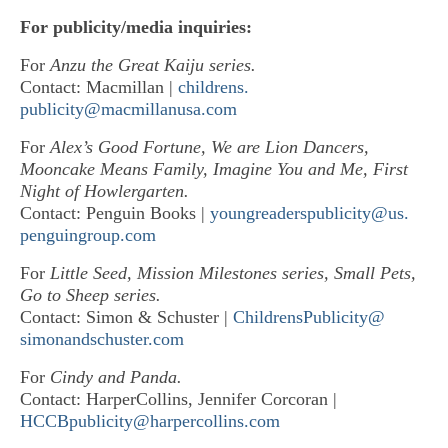
For publicity/media inquiries:
For
Anzu the Great Kaiju series.
Contact: Macmillan |
childrens.
publicity@macmillanusa.com
For
Alex’s Good Fortune, We are Lion Dancers,
Mooncake Means Family, Imagine You and Me, First
Night of Howlergarten.
Contact: Penguin Books |
youngreaderspublicity@us.
penguingroup.com
For
Little Seed, Mission Milestones series, Small Pets,
Go to Sheep series.
Contact: Simon & Schuster |
ChildrensPublicity@
simonandschuster.com
For
Cindy and Panda.
Contact: HarperCollins, Jennifer Corcoran |
HCCBpublicity@harpercollins.
com