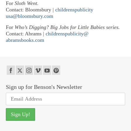
For
Sloth Went.
Contact: Bloomsbury |
childrenspublicity
usa@bloomsbury.com
For
Who’s Digging? Big Jobs for Little Babies series.
Contact: Abrams |
childrenspublicity@
abramsbooks.com
Sign up for Benson's Newsletter