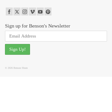
Sign up for Benson's Newsletter
© 2026 Benson Shum