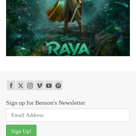
Sign up for Benson's Newsletter