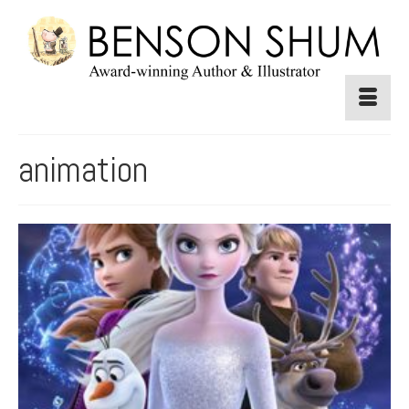
animation