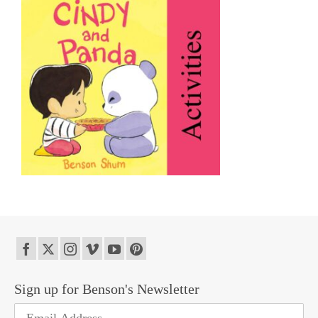
Sign up for Benson's Newsletter