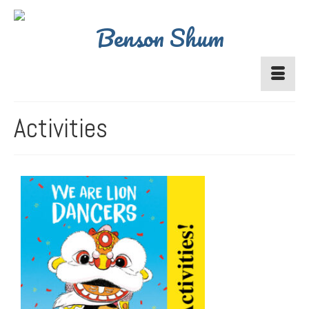
Activities